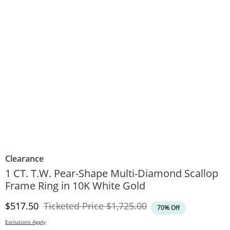
Clearance
1 CT. T.W. Pear-Shape Multi-Diamond Scallop
Frame Ring in 10K White Gold
Discounted Price
Original Price
$517.50
Ticketed Price
$1,725.00
70% Off
Exclusions Apply