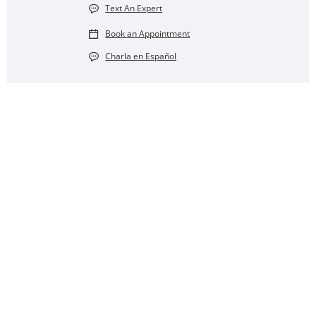
Text An Expert
Book an Appointment
Charla en Español