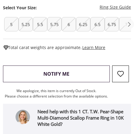
T
Ring Size Guide
Select Your Size:
5
5.25
5.5
5.75
6
6.25
6.5
6.75
7
This Action W
Total carat weights are approximate.
Learn More
, THIS ACTION WILL OPEN
NOTIFY ME
We apologize, this item is currently Out of Stock.
Please choose a different selection from the available options.
Need help with this 1 CT. T.W. Pear-Shape
Multi-Diamond Scallop Frame Ring in 10K
White Gold?