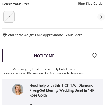
T
Ring Size Guide
Select Your Size:
7
This Action W
Total carat weights are approximate.
Learn More
, THIS ACTION WILL OPEN
NOTIFY ME
We apologize, this item is currently Out of Stock.
Please choose a different selection from the available options.
Need help with this 1 CT. T.W. Diamond
Prong-Set Eternity Wedding Band in 14K
Rose Gold?