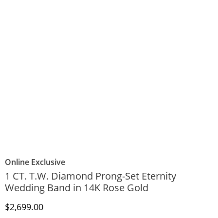
Online Exclusive
1 CT. T.W. Diamond Prong-Set Eternity
Wedding Band in 14K Rose Gold
Discounted Price
$2,699.00