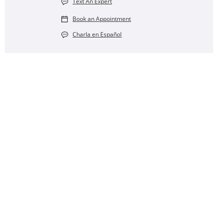
Text An Expert
Book an Appointment
Charla en Español