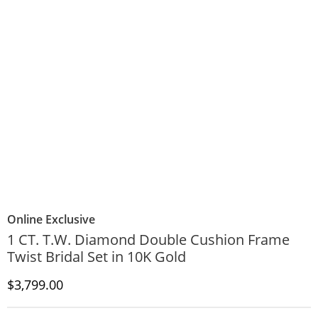
Online Exclusive
1 CT. T.W. Diamond Double Cushion Frame
Twist Bridal Set in 10K Gold
Discounted Price
$3,799.00