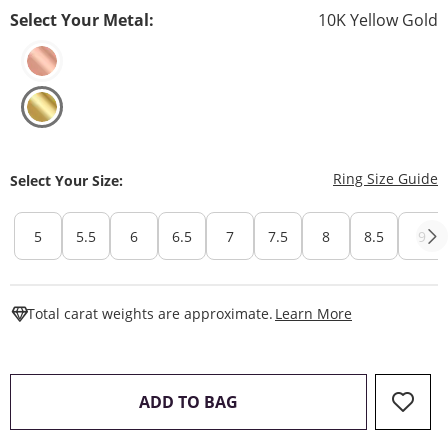
Select Your Metal:
10K Yellow Gold
T
Ring Size Guide
Select Your Size:
5
5.5
6
6.5
7
7.5
8
8.5
9
This Action W
Total carat weights are approximate.
Learn More
THIS ACTION WILL OPEN 
ADD TO BAG