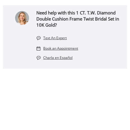
Need help with this 1 CT. T.W. Diamond
Double Cushion Frame Twist Bridal Set in
10K Gold?
Text An Expert
Book an Appointment
Charla en Español