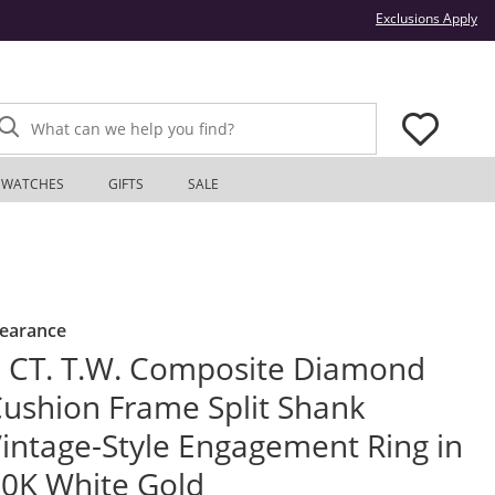
Thi
Exclusions Apply
What can we help you find?
WATCHES
GIFTS
SALE
learance
 CT. T.W. Composite Diamond
ushion Frame Split Shank
intage-Style Engagement Ring in
0K White Gold