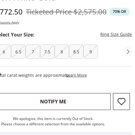
iscounted Price
Original Price
772.50
Ticketed Price
$2,575.00
70% Off
lusions Apply
T
elect Your Size:
Ring Size Guide
6
6.5
7
7.5
8
8.5
9
This Action Will Open Draw
tal carat weights are approximate.
Learn More
, THIS ACTION WILL OPEN M
NOTIFY ME
We apologize, this item is currently Out of Stock.
Please choose a different selection from the available options.