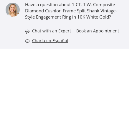
Have a question about 1 CT. T.W. Composite
Diamond Cushion Frame Split Shank Vintage-
Style Engagement Ring in 10K White Gold?
Chat with an Expert
Book an Appointment
Charla en Español