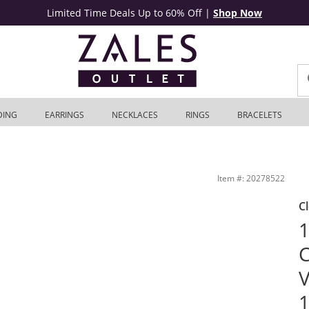
Limited Time Deals Up to 60% Off
|
Shop Now
DING
EARRINGS
NECKLACES
RINGS
BRACELETS
nt Ring in 10K White Gold | Zales Outlet
Item #: 20278522
C
1
C
V
1