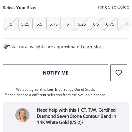
T
Ring Size Guide
Select Your Size:
5
5.25
5.5
5.75
6
6.25
6.5
6.75
7
This Action W
Total carat weights are approximate.
Learn More
, THIS ACTION WILL OPEN
NOTIFY ME
We apologize, this item is currently Out of Stock.
Please choose a different selection from the available options.
Need help with this 1 CT. T.W. Certified
Diamond Seven Stone Contour Band in
14K White Gold (I/SI2)?