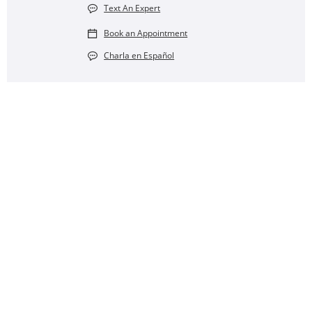
Text An Expert
Book an Appointment
Charla en Español