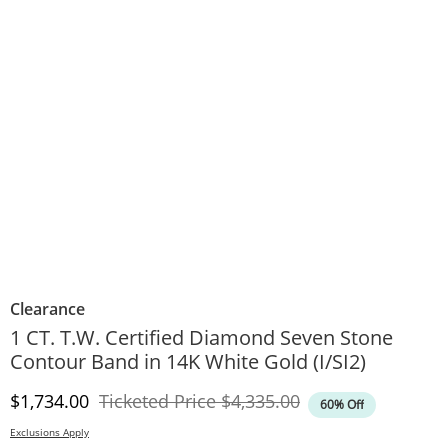
Clearance
1 CT. T.W. Certified Diamond Seven Stone
Contour Band in 14K White Gold (I/SI2)
Discounted Price
Original Price
$1,734.00
Ticketed Price
$4,335.00
60% Off
Exclusions Apply