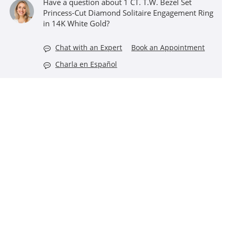
Have a question about 1 CT. T.W. Bezel Set
Princess-Cut Diamond Solitaire Engagement Ring
in 14K White Gold?
Chat with an Expert
Book an Appointment
Charla en Español