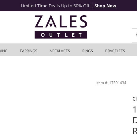
Limited Time Deals Up to 60% Off
|
Shop Now
DING
EARRINGS
NECKLACES
RINGS
BRACELETS
e Gold | Zales Outlet
Item #: 17391434
C
1
D
R