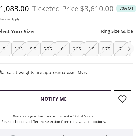
iscounted Price
Original Price
1,083.00
Ticketed Price
$3,610.00
70% Off
lusions Apply
T
elect Your Size:
Ring Size Guide
5
5.25
5.5
5.75
6
6.25
6.5
6.75
7
7.
This Action Will Open Draw
tal carat weights are approximate.
Learn More
, THIS ACTION WILL OPEN M
NOTIFY ME
We apologize, this item is currently Out of Stock.
Please choose a different selection from the available options.