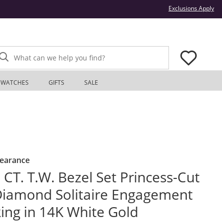
Thi
Exclusions Apply
What can we help you find?
WATCHES
GIFTS
SALE
learance
 CT. T.W. Bezel Set Princess-Cut
iamond Solitaire Engagement
ing in 14K White Gold