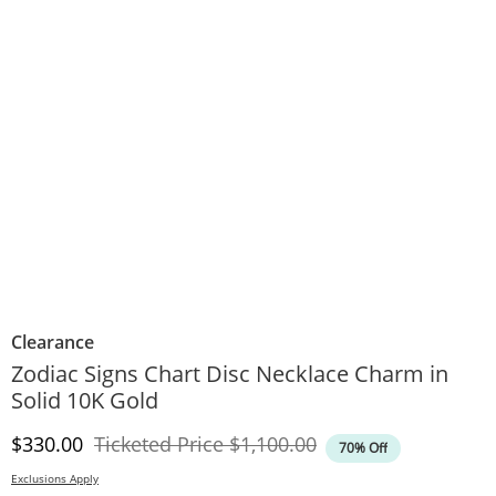
Clearance
Zodiac Signs Chart Disc Necklace Charm in
Solid 10K Gold
Discounted Price
Original Price
$330.00
Ticketed Price
$1,100.00
70% Off
Exclusions Apply