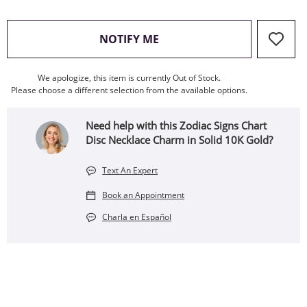
, THIS ACTION WILL OPEN
NOTIFY ME
We apologize, this item is currently Out of Stock.
Please choose a different selection from the available options.
Need help with this Zodiac Signs Chart
Disc Necklace Charm in Solid 10K Gold?
Text An Expert
Book an Appointment
Charla en Español