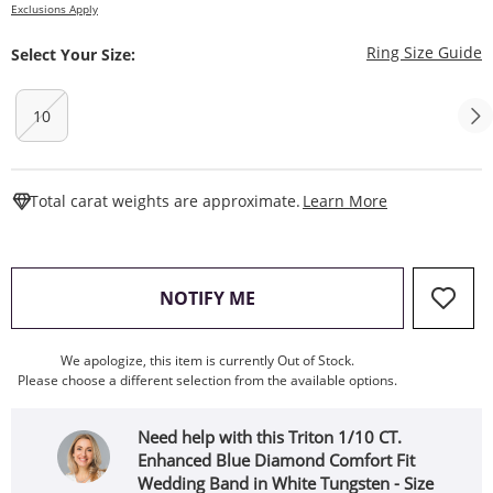
Exclusions Apply
T
Ring Size Guide
Select Your Size:
10
This Action W
Total carat weights are approximate.
Learn More
, THIS ACTION WILL OPEN
NOTIFY ME
We apologize, this item is currently Out of Stock.
Please choose a different selection from the available options.
Need help with this Triton 1/10 CT.
Enhanced Blue Diamond Comfort Fit
Wedding Band in White Tungsten - Size