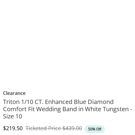
Clearance
Triton 1/10 CT. Enhanced Blue Diamond
Comfort Fit Wedding Band in White Tungsten -
Size 10
Discounted Price
Original Price
$219.50
Ticketed Price
$439.00
50% Off