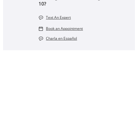
10?
Text An Expert
Book an Appointment
Charla en Español