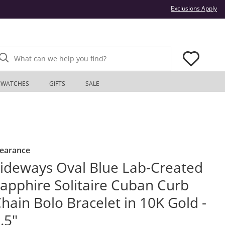
Thi
Exclusions Apply
What can we help you find?
WATCHES
GIFTS
SALE
learance
ideways Oval Blue Lab-Created
apphire Solitaire Cuban Curb
hain Bolo Bracelet in 10K Gold -
.5"