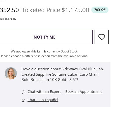
iscounted Price
Original Price
352.50
Ticketed Price
$1,175.00
70% Off
lusions Apply
, THIS ACTION WILL OPEN M
NOTIFY ME
We apologize, this item is currently Out of Stock.
Please choose a different selection from the available options.
Have a question about Sideways Oval Blue Lab-
Created Sapphire Solitaire Cuban Curb Chain
Bolo Bracelet in 10K Gold - 8.5"?
Chat with an Expert
Book an Appointment
Charla en Español