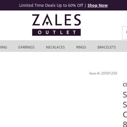
Limited Time Deals Up to 60% Off
|
Shop Now
DING
EARRINGS
NECKLACES
RINGS
BRACELETS
t in 10K Gold - 8.5&quot; | Zales Outlet
Item #: 20591259
C
S
S
C
8