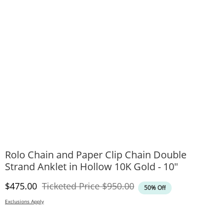
Rolo Chain and Paper Clip Chain Double
Strand Anklet in Hollow 10K Gold - 10"
Discounted Price
Original Price
$475.00
Ticketed Price
$950.00
50% Off
Exclusions Apply