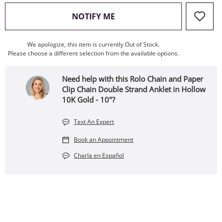
, THIS ACTION WILL OPEN
NOTIFY ME
We apologize, this item is currently Out of Stock.
Please choose a different selection from the available options.
Need help with this Rolo Chain and Paper
Clip Chain Double Strand Anklet in Hollow
10K Gold - 10"?
Text An Expert
Book an Appointment
Charla en Español