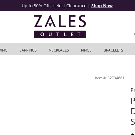
Up to 50% Off‡ select Clearance
|
Shop Now
DING
EARRINGS
NECKLACES
RINGS
BRACELETS
4K White Gold | Zales Outlet
Item #: 32734681
P
P
D
S