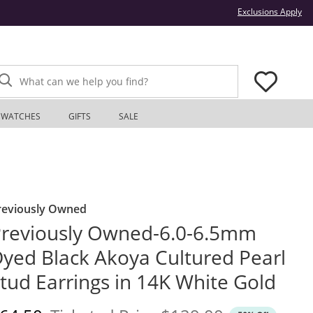
Thi
Exclusions Apply
What can we help you find?
WATCHES
GIFTS
SALE
reviously Owned
reviously Owned-6.0-6.5mm
yed Black Akoya Cultured Pearl
tud Earrings in 14K White Gold