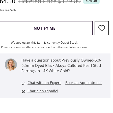
iscounted Price
Original Price
64.50
Ticketed Price
$129.00
50% Off
lusions Apply
, THIS ACTION WILL OPEN M
NOTIFY ME
We apologize, this item is currently Out of Stock.
Please choose a different selection from the available options.
Have a question about Previously Owned-6.0-
6.5mm Dyed Black Akoya Cultured Pearl Stud
Earrings in 14K White Gold?
Chat with an Expert
Book an Appointment
Charla en Español