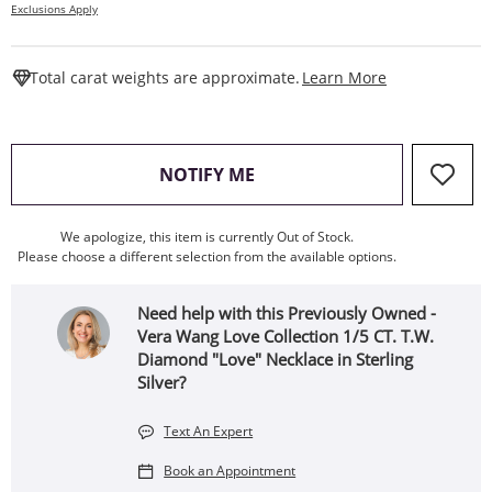
Exclusions Apply
This Action W
Total carat weights are approximate.
Learn More
, THIS ACTION WILL OPEN
NOTIFY ME
We apologize, this item is currently Out of Stock.
Please choose a different selection from the available options.
Need help with this Previously Owned -
Vera Wang Love Collection 1/5 CT. T.W.
Diamond "Love" Necklace in Sterling
Silver?
Text An Expert
Book an Appointment