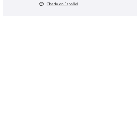
Charla en Español