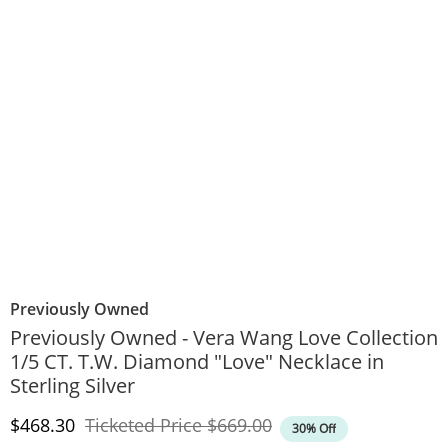
Previously Owned
Previously Owned - Vera Wang Love Collection
1/5 CT. T.W. Diamond "Love" Necklace in
Sterling Silver
Discounted Price
Original Price
$468.30
Ticketed Price
$669.00
30% Off