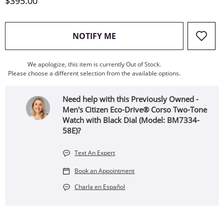
Discounted Price
$395.00
, THIS ACTION WILL OPEN
NOTIFY ME
We apologize, this item is currently Out of Stock.
Please choose a different selection from the available options.
Need help with this Previously Owned -
Men's Citizen Eco-Drive® Corso Two-Tone
Watch with Black Dial (Model: BM7334-
58E)?
Text An Expert
Book an Appointment
Charla en Español