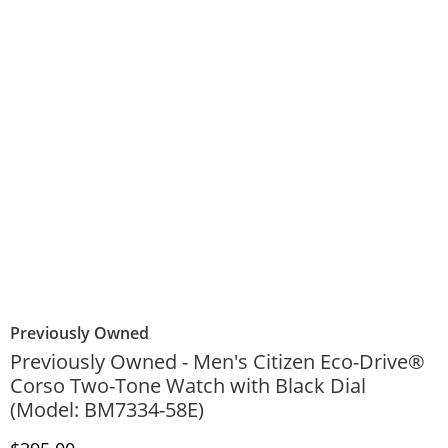
Previously Owned
Previously Owned - Men's Citizen Eco-Drive®
Corso Two-Tone Watch with Black Dial
(Model: BM7334-58E)