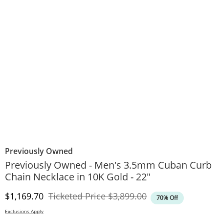
Previously Owned
Previously Owned - Men's 3.5mm Cuban Curb
Chain Necklace in 10K Gold - 22"
Discounted Price
Original Price
$1,169.70
Ticketed Price
$3,899.00
70% Off
Exclusions Apply