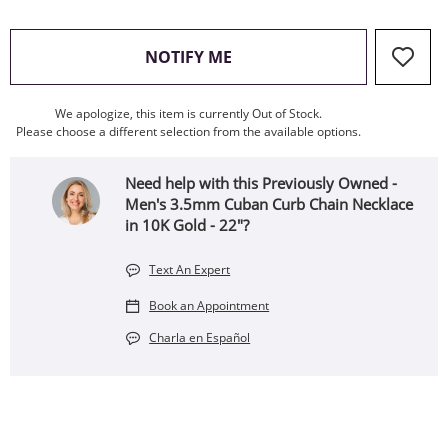
, THIS ACTION WILL OPEN
NOTIFY ME
We apologize, this item is currently Out of Stock.
Please choose a different selection from the available options.
Need help with this Previously Owned -
Men's 3.5mm Cuban Curb Chain Necklace
in 10K Gold - 22"?
Text An Expert
Book an Appointment
Charla en Español