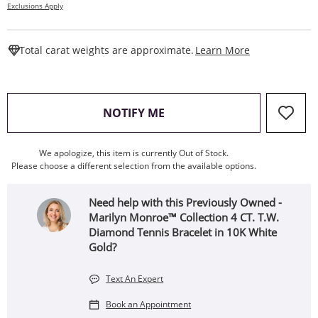
Exclusions Apply
This Action W
Total carat weights are approximate.
Learn More
, THIS ACTION WILL OPEN
NOTIFY ME
We apologize, this item is currently Out of Stock.
Please choose a different selection from the available options.
Need help with this Previously Owned -
Marilyn Monroe™ Collection 4 CT. T.W.
Diamond Tennis Bracelet in 10K White
Gold?
Text An Expert
Book an Appointment