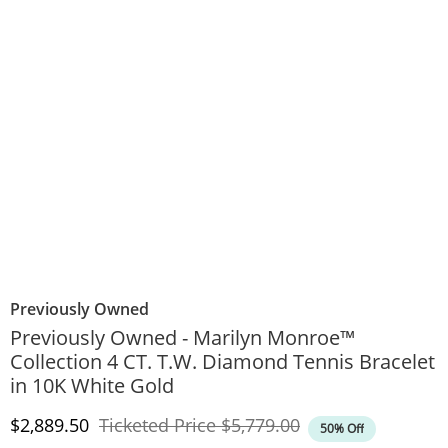
Previously Owned
Previously Owned - Marilyn Monroe™
Collection 4 CT. T.W. Diamond Tennis Bracelet
in 10K White Gold
Discounted Price
Original Price
$2,889.50
Ticketed Price
$5,779.00
50% Off