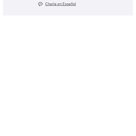
Charla en Español