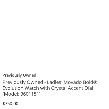
Previously Owned
Previously Owned - Ladies' Movado Bold®
Evolution Watch with Crystal Accent Dial
(Model: 3601151)
Discounted Price
$750.00