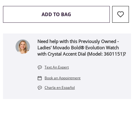
THIS ACTION WILL OPEN 
ADD TO BAG
Need help with this Previously Owned -
Ladies' Movado Bold® Evolution Watch
with Crystal Accent Dial (Model: 3601151)?
Text An Expert
Book an Appointment
Charla en Español