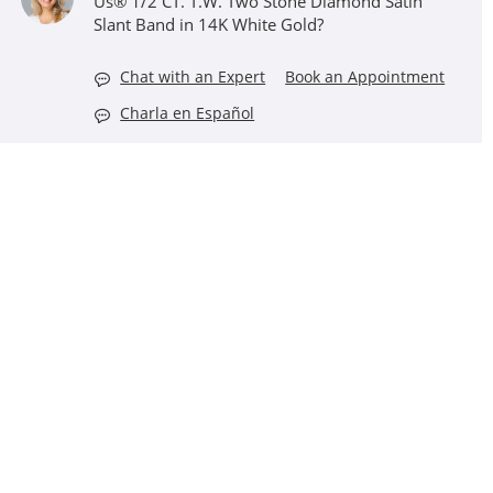
Us® 1/2 CT. T.W. Two Stone Diamond Satin
Slant Band in 14K White Gold?
Chat with an Expert
Book an Appointment
Charla en Español