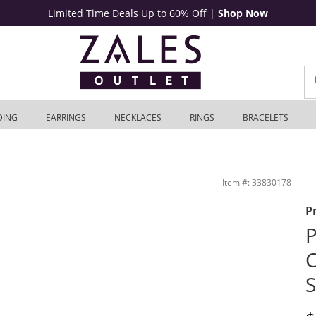
Limited Time Deals Up to 60% Off
|
Shop Now
DING
EARRINGS
NECKLACES
RINGS
BRACELETS
 14K White Gold | Zales Outlet
Item #: 33830178
P
P
C
S