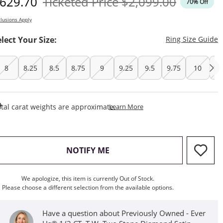
iscounted Price
Original Price
629.70
Ticketed Price
$2,099.00
70% Off
lusions Apply
T
elect Your Size:
Ring Size Guide
8
8.25
8.5
8.75
9
9.25
9.5
9.75
10
10
This Action Will Open Draw
tal carat weights are approximate.
Learn More
, THIS ACTION WILL OPEN M
NOTIFY ME
We apologize, this item is currently Out of Stock.
Please choose a different selection from the available options.
Have a question about Previously Owned - Ever