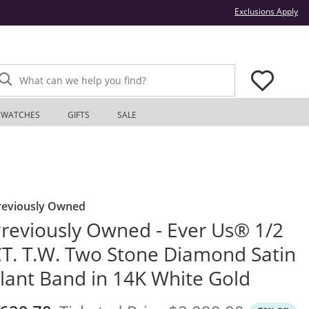
Thi
Exclusions Apply
What can we help you find?
WATCHES
GIFTS
SALE
reviously Owned
reviously Owned - Ever Us® 1/2
T. T.W. Two Stone Diamond Satin
lant Band in 14K White Gold