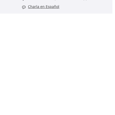
Charla en Español