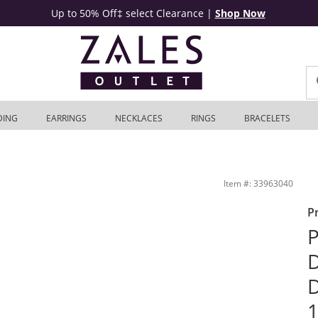
Up to 50% Off‡ select Clearance
|
Shop Now
DING
EARRINGS
NECKLACES
RINGS
BRACELETS
ings in 10K Gold | Zales Outlet
Item #: 33963040
P
P
D
D
1