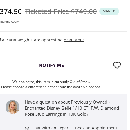
iscounted Price
Original Price
374.50
Ticketed Price
$749.00
50% Off
lusions Apply
This Action Will Open Draw
tal carat weights are approximate.
Learn More
, THIS ACTION WILL OPEN M
NOTIFY ME
We apologize, this item is currently Out of Stock.
Please choose a different selection from the available options.
Have a question about Previously Owned -
Enchanted Disney Belle 1/10 CT. T.W. Diamond
Rose Stud Earrings in 10K Gold?
Chat with an Expert
Book an Appointment