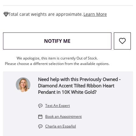
This Action W
Total carat weights are approximate.
Learn More
, THIS ACTION WILL OPEN
NOTIFY ME
We apologize, this item is currently Out of Stock.
Please choose a different selection from the available options.
Need help with this Previously Owned -
Diamond Accent Tilted Ribbon Heart
Pendant in 10K White Gold?
Text An Expert
Book an Appointment
Charla en Español