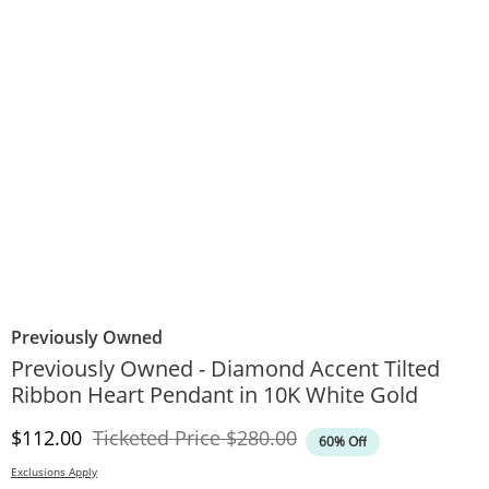
Previously Owned
Previously Owned - Diamond Accent Tilted
Ribbon Heart Pendant in 10K White Gold
Discounted Price
Original Price
$112.00
Ticketed Price
$280.00
60% Off
Exclusions Apply