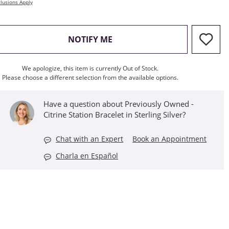
lusions Apply
, THIS ACTION WILL OPEN M
NOTIFY ME
We apologize, this item is currently Out of Stock.
Please choose a different selection from the available options.
Have a question about Previously Owned -
Citrine Station Bracelet in Sterling Silver?
Chat with an Expert
Book an Appointment
Charla en Español