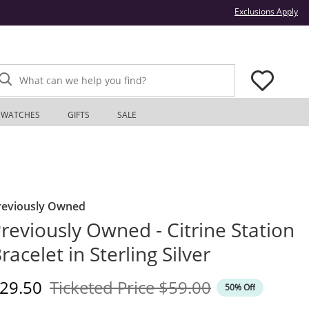
Thi
Exclusions Apply
What can we help you find?
WATCHES
GIFTS
SALE
reviously Owned
reviously Owned - Citrine Station
racelet in Sterling Silver
iscounted Price
Original Price
29.50
Ticketed Price
$59.00
50% Off