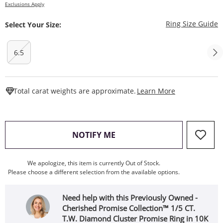
Exclusions Apply
T
Ring Size Guide
Select Your Size:
6.5
This Action W
Total carat weights are approximate.
Learn More
, THIS ACTION WILL OPEN
NOTIFY ME
We apologize, this item is currently Out of Stock.
Please choose a different selection from the available options.
Need help with this Previously Owned -
Cherished Promise Collection™ 1/5 CT.
T.W. Diamond Cluster Promise Ring in 10K