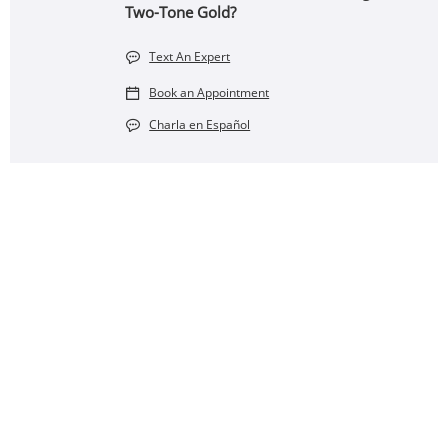
Two-Tone Gold?
Text An Expert
Book an Appointment
Charla en Español