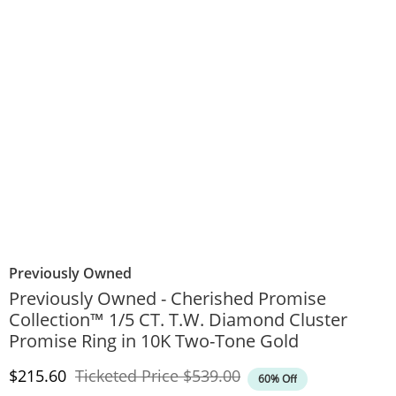
Previously Owned
Previously Owned - Cherished Promise
Collection™ 1/5 CT. T.W. Diamond Cluster
Promise Ring in 10K Two-Tone Gold
Discounted Price
Original Price
$215.60
Ticketed Price
$539.00
60% Off