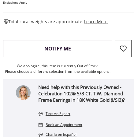
Exclusions Apply
This Action W
Total carat weights are approximate.
Learn More
, THIS ACTION WILL OPEN
NOTIFY ME
We apologize, this item is currently Out of Stock.
Please choose a different selection from the available options.
Need help with this Previously Owned -
Celebration 102® 5/8 CT. T.W. Diamond
Frame Earrings in 18K White Gold (I/SI2)?
Text An Expert
Book an Appointment
Charla en Español