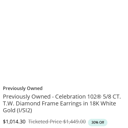
Previously Owned
Previously Owned - Celebration 102® 5/8 CT.
T.W. Diamond Frame Earrings in 18K White
Gold (I/SI2)
Discounted Price
Original Price
$1,014.30
Ticketed Price
$1,449.00
30% Off