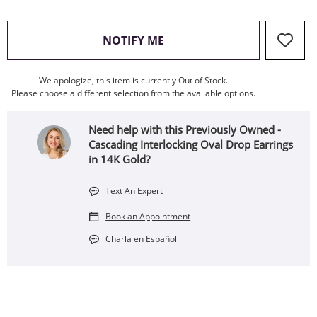
, THIS ACTION WILL OPEN
NOTIFY ME
We apologize, this item is currently Out of Stock.
Please choose a different selection from the available options.
Need help with this Previously Owned -
Cascading Interlocking Oval Drop Earrings
in 14K Gold?
Text An Expert
Book an Appointment
Charla en Español