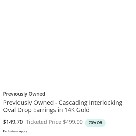
Previously Owned
Previously Owned - Cascading Interlocking
Oval Drop Earrings in 14K Gold
Discounted Price
Original Price
$149.70
Ticketed Price
$499.00
70% Off
Exclusions Apply