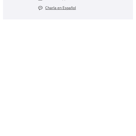
Charla en Español