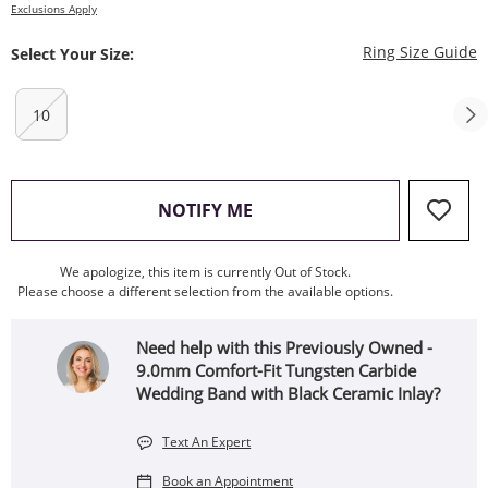
Exclusions Apply
T
Ring Size Guide
Select Your Size:
10
, THIS ACTION WILL OPEN
NOTIFY ME
We apologize, this item is currently Out of Stock.
Please choose a different selection from the available options.
Need help with this Previously Owned -
9.0mm Comfort-Fit Tungsten Carbide
Wedding Band with Black Ceramic Inlay?
Text An Expert
Book an Appointment