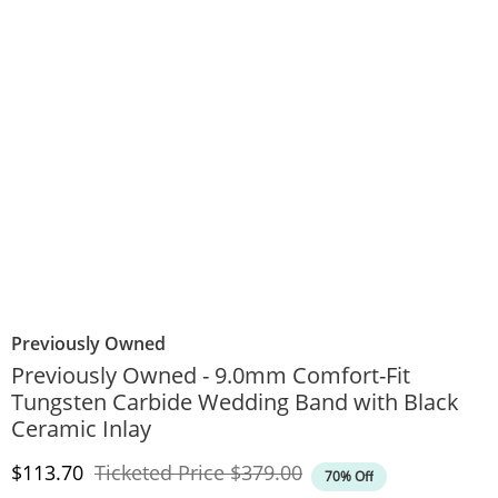
Previously Owned
Previously Owned - 9.0mm Comfort-Fit
Tungsten Carbide Wedding Band with Black
Ceramic Inlay
Discounted Price
Original Price
$113.70
Ticketed Price
$379.00
70% Off