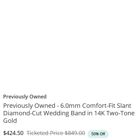
Previously Owned
Previously Owned - 6.0mm Comfort-Fit Slant
Diamond-Cut Wedding Band in 14K Two-Tone
Gold
Discounted Price
Original Price
$424.50
Ticketed Price
$849.00
50% Off