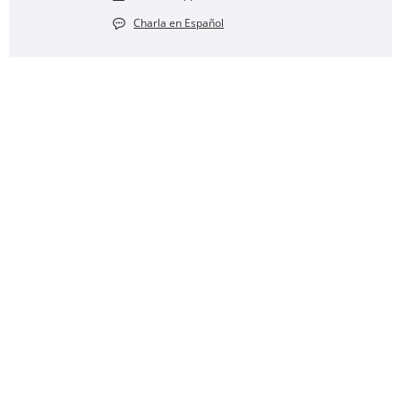
Charla en Español