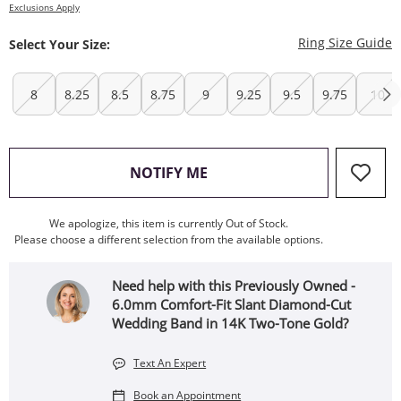
Exclusions Apply
T
Ring Size Guide
Select Your Size:
8
8.25
8.5
8.75
9
9.25
9.5
9.75
10
, THIS ACTION WILL OPEN
NOTIFY ME
We apologize, this item is currently Out of Stock.
Please choose a different selection from the available options.
Need help with this Previously Owned -
6.0mm Comfort-Fit Slant Diamond-Cut
Wedding Band in 14K Two-Tone Gold?
Text An Expert
Book an Appointment