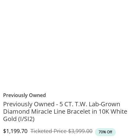
Previously Owned
Previously Owned - 5 CT. T.W. Lab-Grown
Diamond Miracle Line Bracelet in 10K White
Gold (I/SI2)
Discounted Price
Original Price
$1,199.70
Ticketed Price
$3,999.00
70% Off