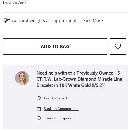
Exclusions Apply
This Action W
Total carat weights are approximate.
Learn More
THIS ACTION WILL OPEN 
ADD TO BAG
Need help with this Previously Owned - 5
CT. T.W. Lab-Grown Diamond Miracle Line
Bracelet in 10K White Gold (I/SI2)?
Text An Expert
Book an Appointment
Charla en Español