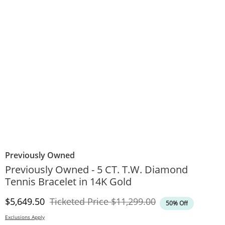
Previously Owned
Previously Owned - 5 CT. T.W. Diamond
Tennis Bracelet in 14K Gold
Discounted Price
Original Price
$5,649.50
Ticketed Price
$11,299.00
50% Off
Exclusions Apply