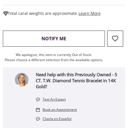
This Action W
Total carat weights are approximate.
Learn More
, THIS ACTION WILL OPEN
NOTIFY ME
We apologize, this item is currently Out of Stock.
Please choose a different selection from the available options.
Need help with this Previously Owned - 5
CT. T.W. Diamond Tennis Bracelet in 14K
Gold?
Text An Expert
Book an Appointment
Charla en Español