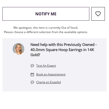
, THIS ACTION WILL OPEN
NOTIFY ME
We apologize, this item is currently Out of Stock.
Please choose a different selection from the available options.
Need help with this Previously Owned -
40.0mm Square Hoop Earrings in 14K
Gold?
Text An Expert
Book an Appointment
Charla en Español