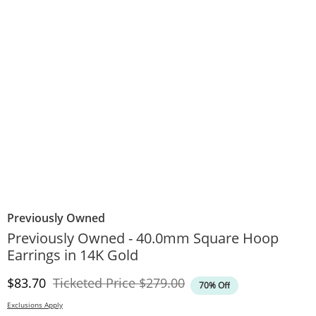
Previously Owned
Previously Owned - 40.0mm Square Hoop
Earrings in 14K Gold
Discounted Price
Original Price
$83.70
Ticketed Price
$279.00
70% Off
Exclusions Apply