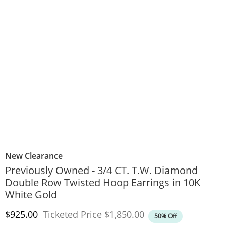
New Clearance
Previously Owned - 3/4 CT. T.W. Diamond
Double Row Twisted Hoop Earrings in 10K
White Gold
Discounted Price
Original Price
$925.00
Ticketed Price
$1,850.00
50% Off