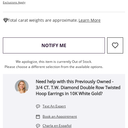
Exclusions Apply
This Action W
Total carat weights are approximate.
Learn More
, THIS ACTION WILL OPEN
NOTIFY ME
We apologize, this item is currently Out of Stock.
Please choose a different selection from the available options.
Need help with this Previously Owned -
3/4 CT. T.W. Diamond Double Row Twisted
Hoop Earrings in 10K White Gold?
Text An Expert
Book an Appointment
Charla en Español