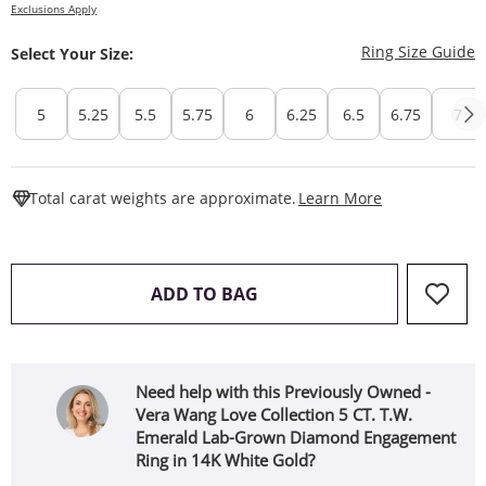
Exclusions Apply
T
Ring Size Guide
Select Your Size:
5
5.25
5.5
5.75
6
6.25
6.5
6.75
7
This Action W
Total carat weights are approximate.
Learn More
THIS ACTION WILL OPEN 
ADD TO BAG
Need help with this Previously Owned -
Vera Wang Love Collection 5 CT. T.W.
Emerald Lab-Grown Diamond Engagement
Ring in 14K White Gold?