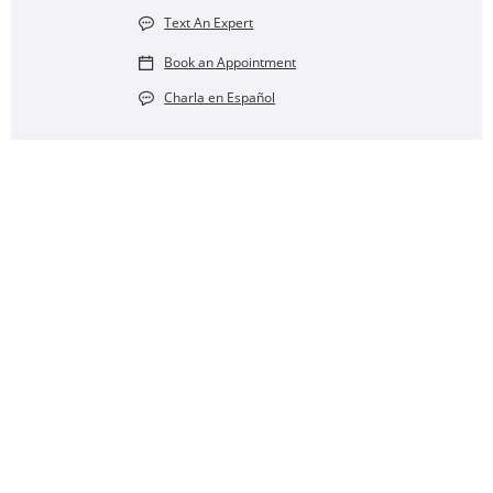
Text An Expert
Book an Appointment
Charla en Español