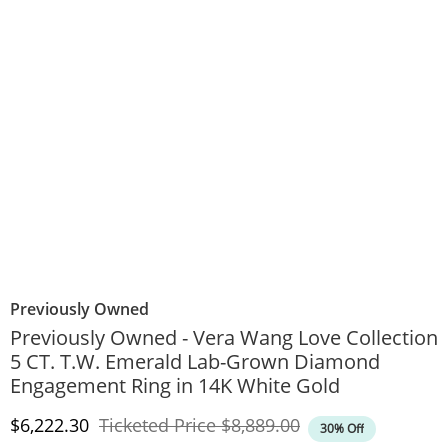
Previously Owned
Previously Owned - Vera Wang Love Collection
5 CT. T.W. Emerald Lab-Grown Diamond
Engagement Ring in 14K White Gold
Discounted Price
Original Price
$6,222.30
Ticketed Price
$8,889.00
30% Off