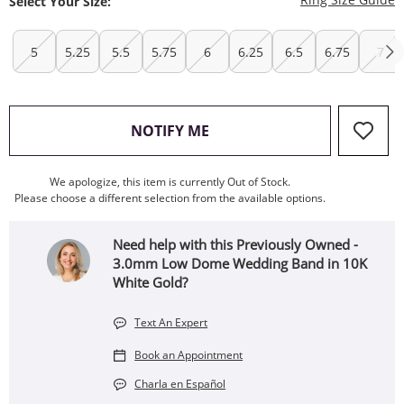
Select Your Size:
5
5.25
5.5
5.75
6
6.25
6.5
6.75
7
, THIS ACTION WILL OPEN
NOTIFY ME
We apologize, this item is currently Out of Stock.
Please choose a different selection from the available options.
Need help with this Previously Owned -
3.0mm Low Dome Wedding Band in 10K
White Gold?
Text An Expert
Book an Appointment
Charla en Español