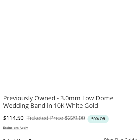
Previously Owned - 3.0mm Low Dome
Wedding Band in 10K White Gold
Discounted Price
Original Price
$114.50
Ticketed Price
$229.00
50% Off
Exclusions Apply
T
Ring Size Guide