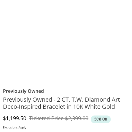
Previously Owned
Previously Owned - 2 CT. T.W. Diamond Art
Deco-Inspired Bracelet in 10K White Gold
Discounted Price
Original Price
$1,199.50
Ticketed Price
$2,399.00
50% Off
Exclusions Apply