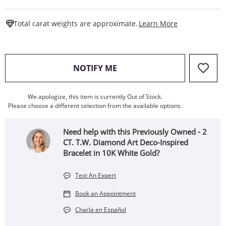
This Action W
Total carat weights are approximate.
Learn More
, THIS ACTION WILL OPEN
NOTIFY ME
We apologize, this item is currently Out of Stock.
Please choose a different selection from the available options.
Need help with this Previously Owned - 2
CT. T.W. Diamond Art Deco-Inspired
Bracelet in 10K White Gold?
Text An Expert
Book an Appointment
Charla en Español