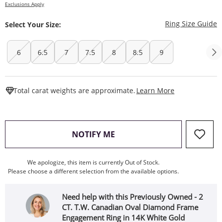
Exclusions Apply
T
Ring Size Guide
Select Your Size:
6
6.5
7
7.5
8
8.5
9
This Action W
Total carat weights are approximate.
Learn More
, THIS ACTION WILL OPEN
NOTIFY ME
We apologize, this item is currently Out of Stock.
Please choose a different selection from the available options.
Need help with this Previously Owned - 2
CT. T.W. Canadian Oval Diamond Frame
Engagement Ring in 14K White Gold