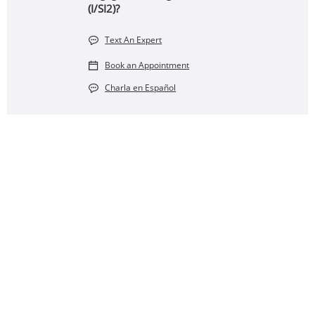
(I/SI2)?
Text An Expert
Book an Appointment
Charla en Español