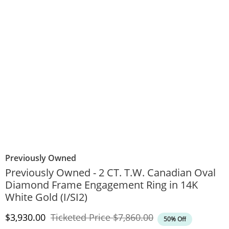
Previously Owned
Previously Owned - 2 CT. T.W. Canadian Oval
Diamond Frame Engagement Ring in 14K
White Gold (I/SI2)
Discounted Price
Original Price
$3,930.00
Ticketed Price
$7,860.00
50% Off