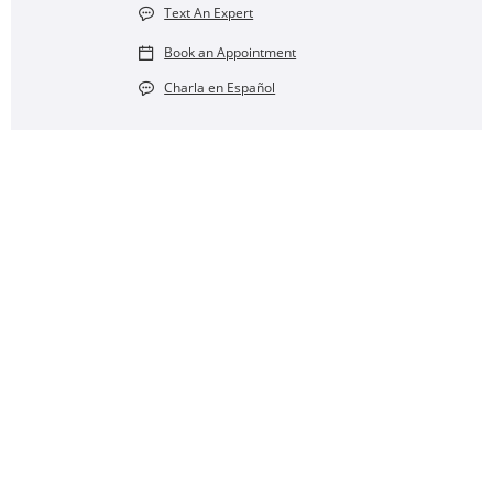
Text An Expert
Book an Appointment
Charla en Español