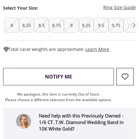
T
Ring Size Guide
Select Your Size:
8
8.25
8.5
8.75
9
9.25
9.5
9.75
10
This Action W
Total carat weights are approximate.
Learn More
, THIS ACTION WILL OPEN
NOTIFY ME
We apologize, this item is currently Out of Stock.
Please choose a different selection from the available options.
Need help with this Previously Owned -
1/6 CT. T.W. Diamond Wedding Band in
10K White Gold?