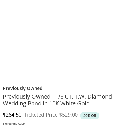
Previously Owned
Previously Owned - 1/6 CT. T.W. Diamond
Wedding Band in 10K White Gold
Discounted Price
Original Price
$264.50
Ticketed Price
$529.00
50% Off
Exclusions Apply