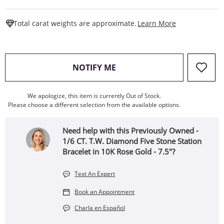
This Action W
Total carat weights are approximate.
Learn More
, THIS ACTION WILL OPEN
NOTIFY ME
We apologize, this item is currently Out of Stock.
Please choose a different selection from the available options.
Need help with this Previously Owned -
1/6 CT. T.W. Diamond Five Stone Station
Bracelet in 10K Rose Gold - 7.5"?
Text An Expert
Book an Appointment
Charla en Español