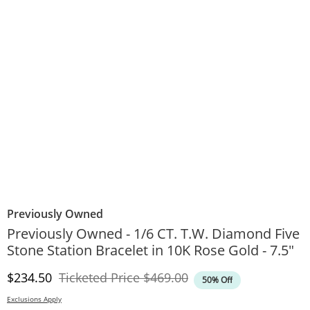
Previously Owned
Previously Owned - 1/6 CT. T.W. Diamond Five
Stone Station Bracelet in 10K Rose Gold - 7.5"
Discounted Price
Original Price
$234.50
Ticketed Price
$469.00
50% Off
Exclusions Apply