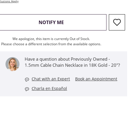
lusions Apply
, THIS ACTION WILL OPEN M
NOTIFY ME
We apologize, this item is currently Out of Stock.
Please choose a different selection from the available options.
Have a question about Previously Owned -
1.5mm Cable Chain Necklace in 18K Gold - 20"?
Chat with an Expert
Book an Appointment
Charla en Español