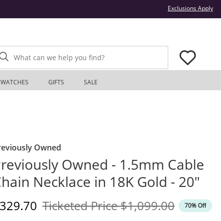
Thi
Exclusions Apply
What can we help you find?
WATCHES
GIFTS
SALE
reviously Owned
reviously Owned - 1.5mm Cable
hain Necklace in 18K Gold - 20"
iscounted Price
Original Price
329.70
Ticketed Price
$1,099.00
70% Off