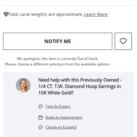
This Action W
Total carat weights are approximate.
Learn More
, THIS ACTION WILL OPEN
NOTIFY ME
We apologize, this item is currently Out of Stock.
Please choose a different selection from the available options.
Need help with this Previously Owned -
1/4 CT. T.W. Diamond Hoop Earrings in
10K White Gold?
Text An Expert
Book an Appointment
Charla en Español