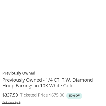
Previously Owned
Previously Owned - 1/4 CT. T.W. Diamond
Hoop Earrings in 10K White Gold
Discounted Price
Original Price
$337.50
Ticketed Price
$675.00
50% Off
Exclusions Apply