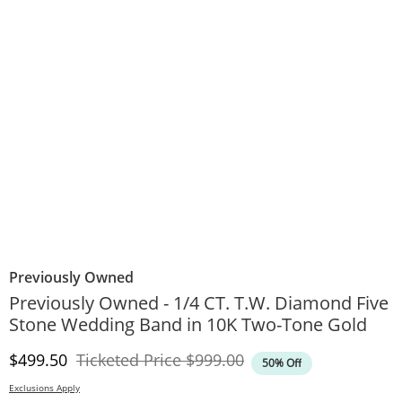
Previously Owned
Previously Owned - 1/4 CT. T.W. Diamond Five
Stone Wedding Band in 10K Two-Tone Gold
Discounted Price
Original Price
$499.50
Ticketed Price
$999.00
50% Off
Exclusions Apply