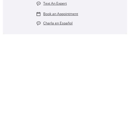
Text An Expert
Book an Appointment
Charla en Español