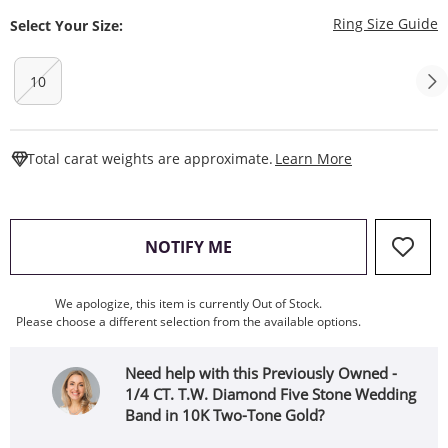
T
Ring Size Guide
Select Your Size:
10
This Action W
Total carat weights are approximate.
Learn More
, THIS ACTION WILL OPEN
NOTIFY ME
We apologize, this item is currently Out of Stock.
Please choose a different selection from the available options.
Need help with this Previously Owned -
1/4 CT. T.W. Diamond Five Stone Wedding
Band in 10K Two-Tone Gold?