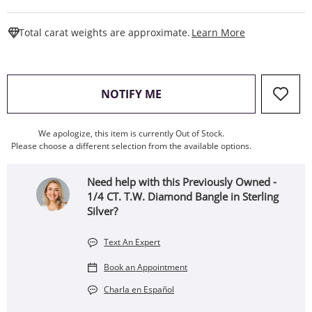
This Action W
Total carat weights are approximate.
Learn More
, THIS ACTION WILL OPEN
NOTIFY ME
We apologize, this item is currently Out of Stock.
Please choose a different selection from the available options.
Need help with this Previously Owned -
1/4 CT. T.W. Diamond Bangle in Sterling
Silver?
Text An Expert
Book an Appointment
Charla en Español