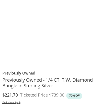
Previously Owned
Previously Owned - 1/4 CT. T.W. Diamond
Bangle in Sterling Silver
Discounted Price
Original Price
$221.70
Ticketed Price
$739.00
70% Off
Exclusions Apply