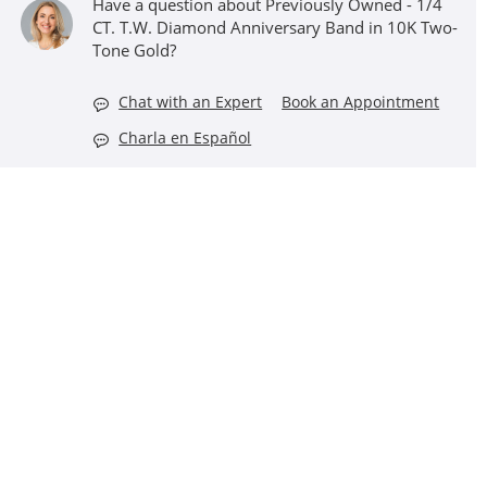
Have a question about Previously Owned - 1/4
CT. T.W. Diamond Anniversary Band in 10K Two-
Tone Gold?
Chat with an Expert
Book an Appointment
Charla en Español