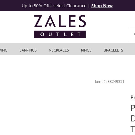
Up to 50% Off‡ select Clearance
|
Shop Now
DING
EARRINGS
NECKLACES
RINGS
BRACELETS
 | Zales Outlet
Item #: 33249351
P
P
D