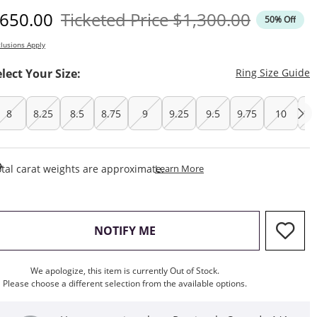
iscounted Price
Original Price
650.00
Ticketed Price
$1,300.00
50% Off
lusions Apply
T
elect Your Size:
Ring Size Guide
8
8.25
8.5
8.75
9
9.25
9.5
9.75
10
10
This Action Will Open Draw
tal carat weights are approximate.
Learn More
, THIS ACTION WILL OPEN M
NOTIFY ME
We apologize, this item is currently Out of Stock.
Please choose a different selection from the available options.