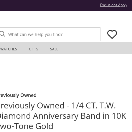
Thi
Exclusions Apply
What can we help you find?
WATCHES
GIFTS
SALE
reviously Owned
reviously Owned - 1/4 CT. T.W.
iamond Anniversary Band in 10K
Two-Tone Gold