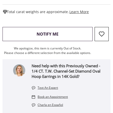
This Action W
Total carat weights are approximate.
Learn More
, THIS ACTION WILL OPEN
NOTIFY ME
We apologize, this item is currently Out of Stock.
Please choose a different selection from the available options.
Need help with this Previously Owned -
1/4 CT. T.W. Channel-Set Diamond Oval
Hoop Earrings in 14K Gold?
Text An Expert
Book an Appointment
Charla en Español