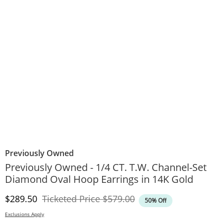
Previously Owned
Previously Owned - 1/4 CT. T.W. Channel-Set
Diamond Oval Hoop Earrings in 14K Gold
Discounted Price
Original Price
$289.50
Ticketed Price
$579.00
50% Off
Exclusions Apply