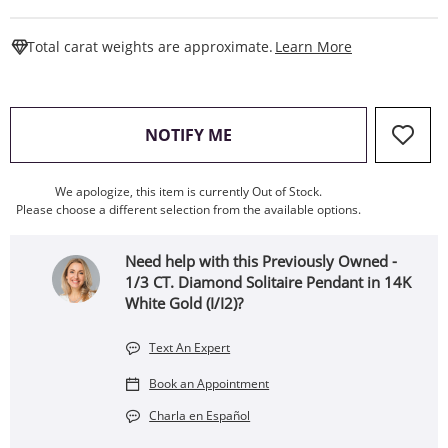
This Action W
Total carat weights are approximate.
Learn More
, THIS ACTION WILL OPEN
NOTIFY ME
We apologize, this item is currently Out of Stock.
Please choose a different selection from the available options.
Need help with this Previously Owned -
1/3 CT. Diamond Solitaire Pendant in 14K
White Gold (I/I2)?
Text An Expert
Book an Appointment
Charla en Español