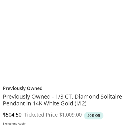
Previously Owned
Previously Owned - 1/3 CT. Diamond Solitaire
Pendant in 14K White Gold (I/I2)
Discounted Price
Original Price
$504.50
Ticketed Price
$1,009.00
50% Off
Exclusions Apply