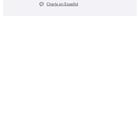
Charla en Español