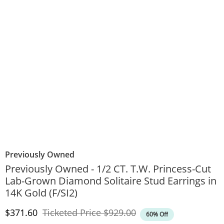
Previously Owned
Previously Owned - 1/2 CT. T.W. Princess-Cut
Lab-Grown Diamond Solitaire Stud Earrings in
14K Gold (F/SI2)
Discounted Price
Original Price
$371.60
Ticketed Price
$929.00
60% Off