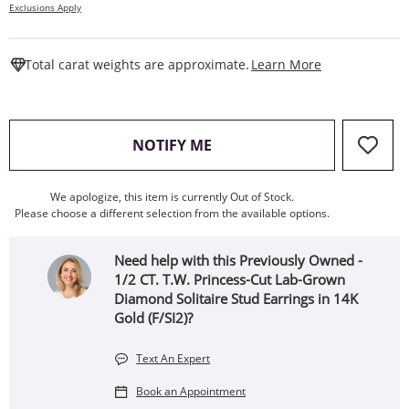
Exclusions Apply
This Action W
Total carat weights are approximate.
Learn More
, THIS ACTION WILL OPEN
NOTIFY ME
We apologize, this item is currently Out of Stock.
Please choose a different selection from the available options.
Need help with this Previously Owned -
1/2 CT. T.W. Princess-Cut Lab-Grown
Diamond Solitaire Stud Earrings in 14K
Gold (F/SI2)?
Text An Expert
Book an Appointment