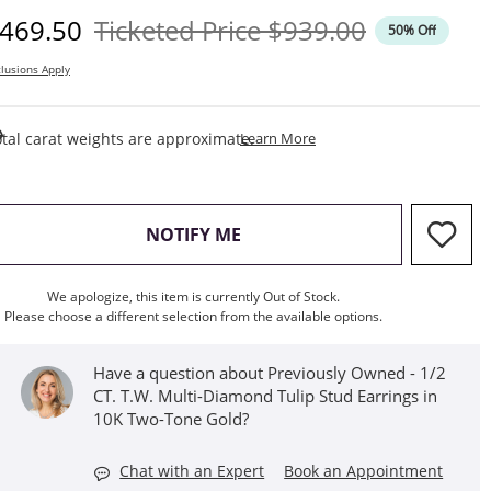
iscounted Price
Original Price
469.50
Ticketed Price
$939.00
50% Off
lusions Apply
This Action Will Open Draw
tal carat weights are approximate.
Learn More
, THIS ACTION WILL OPEN M
NOTIFY ME
We apologize, this item is currently Out of Stock.
Please choose a different selection from the available options.
Have a question about Previously Owned - 1/2
CT. T.W. Multi-Diamond Tulip Stud Earrings in
10K Two-Tone Gold?
Chat with an Expert
Book an Appointment