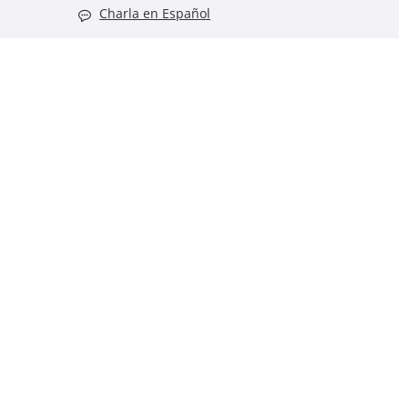
Charla en Español