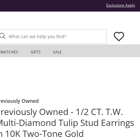
Thi
Exclusions Apply
What can we help you find?
WATCHES
GIFTS
SALE
reviously Owned
reviously Owned - 1/2 CT. T.W.
ulti-Diamond Tulip Stud Earrings
n 10K Two-Tone Gold