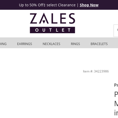
Up to 50% Off‡ select Clearance
|
Shop Now
DING
EARRINGS
NECKLACES
RINGS
BRACELETS
ne Gold | Zales Outlet
Item #: 34223986
P
P
M
i