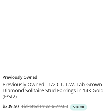
Previously Owned
Previously Owned - 1/2 CT. T.W. Lab-Grown
Diamond Solitaire Stud Earrings in 14K Gold
(F/SI2)
Discounted Price
Original Price
$309.50
Ticketed Price
$619.00
50% Off