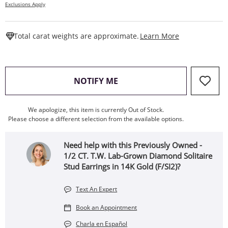
Exclusions Apply
This Action W
Total carat weights are approximate.
Learn More
, THIS ACTION WILL OPEN
NOTIFY ME
We apologize, this item is currently Out of Stock.
Please choose a different selection from the available options.
Need help with this Previously Owned -
1/2 CT. T.W. Lab-Grown Diamond Solitaire
Stud Earrings in 14K Gold (F/SI2)?
Text An Expert
Book an Appointment
Charla en Español