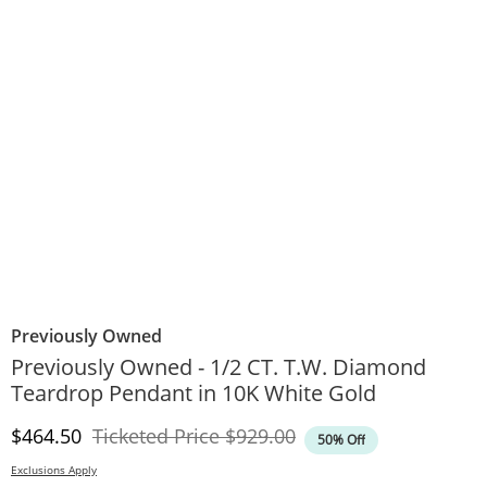
Previously Owned
Previously Owned - 1/2 CT. T.W. Diamond
Teardrop Pendant in 10K White Gold
Discounted Price
Original Price
$464.50
Ticketed Price
$929.00
50% Off
Exclusions Apply