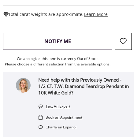
This Action W
Total carat weights are approximate.
Learn More
, THIS ACTION WILL OPEN
NOTIFY ME
We apologize, this item is currently Out of Stock.
Please choose a different selection from the available options.
Need help with this Previously Owned -
1/2 CT. T.W. Diamond Teardrop Pendant in
10K White Gold?
Text An Expert
Book an Appointment
Charla en Español