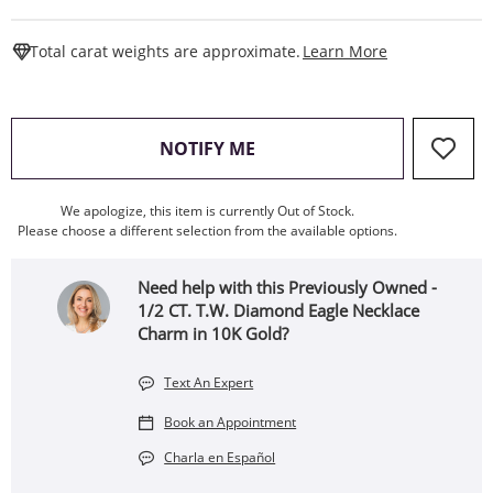
This Action W
Total carat weights are approximate.
Learn More
, THIS ACTION WILL OPEN
NOTIFY ME
We apologize, this item is currently Out of Stock.
Please choose a different selection from the available options.
Need help with this Previously Owned -
1/2 CT. T.W. Diamond Eagle Necklace
Charm in 10K Gold?
Text An Expert
Book an Appointment
Charla en Español