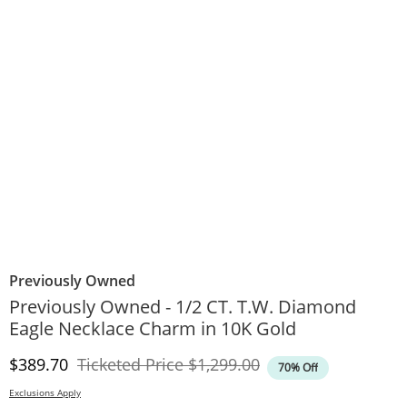
Previously Owned
Previously Owned - 1/2 CT. T.W. Diamond
Eagle Necklace Charm in 10K Gold
Discounted Price
Original Price
$389.70
Ticketed Price
$1,299.00
70% Off
Exclusions Apply