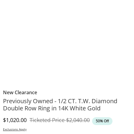
New Clearance
Previously Owned - 1/2 CT. T.W. Diamond
Double Row Ring in 14K White Gold
Discounted Price
Original Price
$1,020.00
Ticketed Price
$2,040.00
50% Off
Exclusions Apply