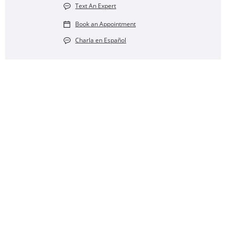
Text An Expert
Book an Appointment
Charla en Español