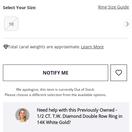
T
Ring Size Guide
Select Your Size:
10
This Action W
Total carat weights are approximate.
Learn More
, THIS ACTION WILL OPEN
NOTIFY ME
We apologize, this item is currently Out of Stock.
Please choose a different selection from the available options.
Need help with this Previously Owned -
1/2 CT. T.W. Diamond Double Row Ring in
14K White Gold?