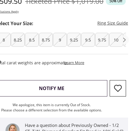
iscounted Price
Original Price
509.50
Ticketed Price
$1,019.00
50% Off
lusions Apply
T
elect Your Size:
Ring Size Guide
8
8.25
8.5
8.75
9
9.25
9.5
9.75
10
10
This Action Will Open Draw
tal carat weights are approximate.
Learn More
, THIS ACTION WILL OPEN M
NOTIFY ME
We apologize, this item is currently Out of Stock.
Please choose a different selection from the available options.
Have a question about Previously Owned - 1/2