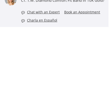
CT. T.W. Diamond Comfort Fit Band in 10K Gold?
Chat with an Expert
Book an Appointment
Charla en Español