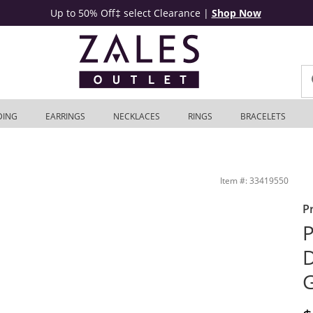
Up to 50% Off‡ select Clearance
|
Shop Now
DING
EARRINGS
NECKLACES
RINGS
BRACELETS
utlet
Item #: 33419550
P
P
D