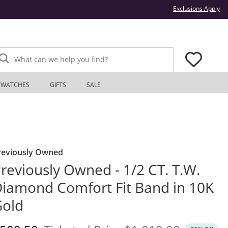
Thi
Exclusions Apply
What can we help you find?
WATCHES
GIFTS
SALE
reviously Owned
reviously Owned - 1/2 CT. T.W.
iamond Comfort Fit Band in 10K
Gold