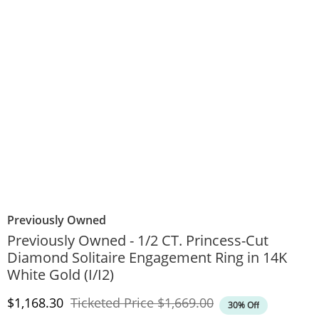
Previously Owned
Previously Owned - 1/2 CT. Princess-Cut
Diamond Solitaire Engagement Ring in 14K
White Gold (I/I2)
Discounted Price
Original Price
$1,168.30
Ticketed Price
$1,669.00
30% Off