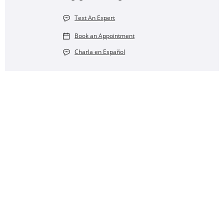
Text An Expert
Book an Appointment
Charla en Español