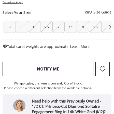
Exclusions Apply
T
Ring Size Guide
Select Your Size:
5
5.5
6
6.5
7
7.5
8
8.5
9
This Action W
Total carat weights are approximate.
Learn More
, THIS ACTION WILL OPEN
NOTIFY ME
We apologize, this item is currently Out of Stock.
Please choose a different selection from the available options.
Need help with this Previously Owned -
1/2 CT. Princess-Cut Diamond Solitaire
Engagement Ring in 14K White Gold (I/I2)?